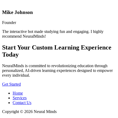
Mike Johnson
Founder
The interactive bot made studying fun and engaging. I highly
recommend NeuralMinds!
Start Your Custom Learning Experience
Today
NeuralMinds is committed to revolutionizing education through
personalized, AI-driven learning experiences designed to empower
every individual.
Get Started
Home
Services
Contact Us
Copyright © 2026 Neural Minds