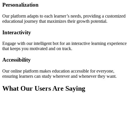
Personalization
Our platform adapts to each learner’s needs, providing a customized
educational journey that maximizes their growth potential.
Interactivity
Engage with our intelligent bot for an interactive learning experience
that keeps you motivated and on track.
Accessibility
Our online platform makes education accessible for everyone,
ensuring learners can study wherever and whenever they want.
What Our Users Are Saying