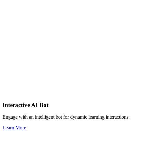
Interactive AI Bot
Engage with an intelligent bot for dynamic learning interactions.
Learn More