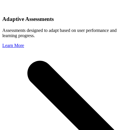
Adaptive Assessments
Assessments designed to adapt based on user performance and
learning progress.
Learn More