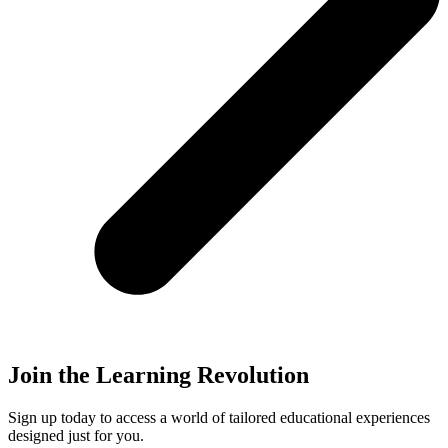
Join the Learning Revolution
Sign up today to access a world of tailored educational experiences
designed just for you.