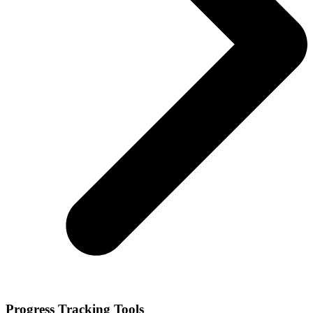
Progress Tracking Tools