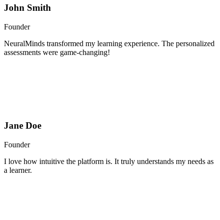
John Smith
Founder
NeuralMinds transformed my learning experience. The personalized
assessments were game-changing!
Jane Doe
Founder
I love how intuitive the platform is. It truly understands my needs as
a learner.