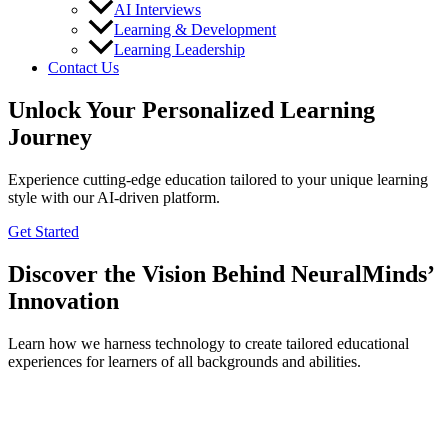
AI Interviews
Learning & Development
Learning Leadership
Contact Us
Unlock Your Personalized Learning
Journey
Experience cutting-edge education tailored to your unique learning
style with our AI-driven platform.
Get Started
Discover the Vision Behind NeuralMinds’
Innovation
Learn how we harness technology to create tailored educational
experiences for learners of all backgrounds and abilities.