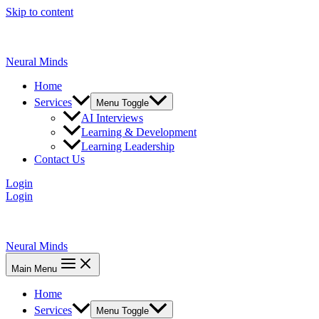
Skip to content
Neural Minds
Home
Services
Menu Toggle
AI Interviews
Learning & Development
Learning Leadership
Contact Us
Login
Login
Neural Minds
Main Menu
Home
Services
Menu Toggle