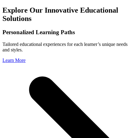
Explore Our Innovative Educational
Solutions
Personalized Learning Paths
Tailored educational experiences for each learner’s unique needs
and styles.
Learn More