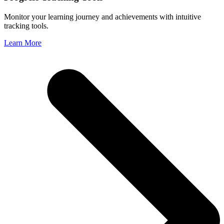
Monitor your learning journey and achievements with intuitive
tracking tools.
Learn More