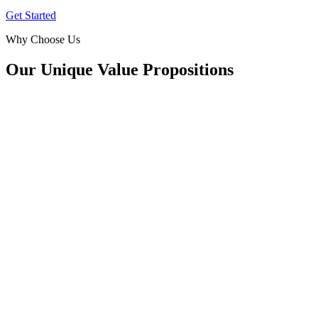
Get Started
Why Choose Us
Our Unique Value Propositions