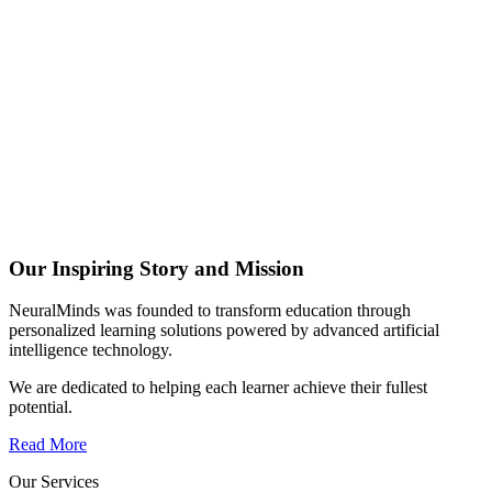
Our Inspiring Story and Mission
NeuralMinds was founded to transform education through
personalized learning solutions powered by advanced artificial
intelligence technology.
We are dedicated to helping each learner achieve their fullest
potential.
Read More
Our Services