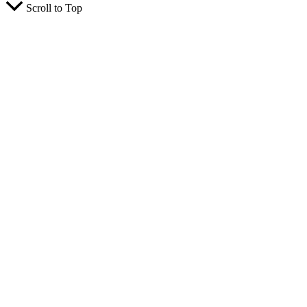
Scroll to Top