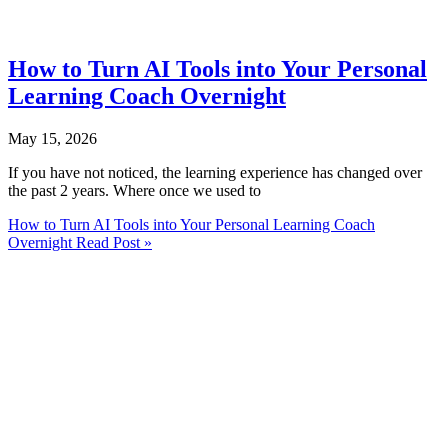
How to Turn AI Tools into Your Personal
Learning Coach Overnight
May 15, 2026
If you have not noticed, the learning experience has changed over
the past 2 years. Where once we used to
How to Turn AI Tools into Your Personal Learning Coach
Overnight
Read Post »