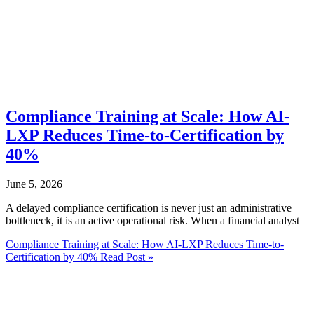
Compliance Training at Scale: How AI-
LXP Reduces Time-to-Certification by
40%
June 5, 2026
A delayed compliance certification is never just an administrative
bottleneck, it is an active operational risk. When a financial analyst
Compliance Training at Scale: How AI-LXP Reduces Time-to-
Certification by 40%
Read Post »