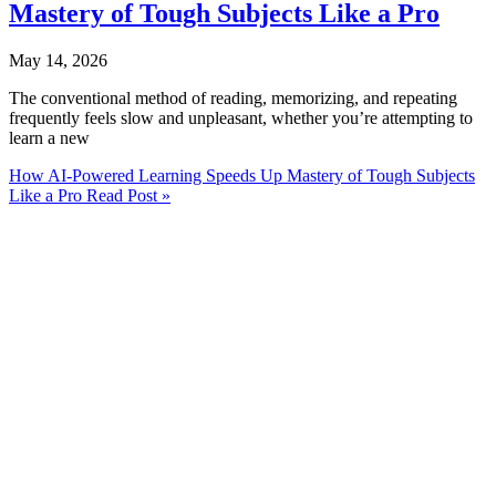
Mastery of Tough Subjects Like a Pro
May 14, 2026
The conventional method of reading, memorizing, and repeating
frequently feels slow and unpleasant, whether you’re attempting to
learn a new
How AI-Powered Learning Speeds Up Mastery of Tough Subjects
Like a Pro
Read Post »