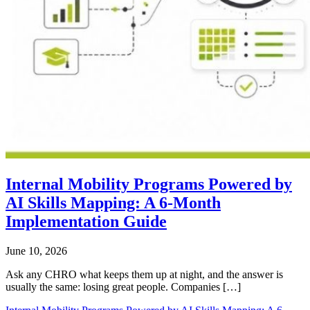
Internal Mobility Programs Powered by
AI Skills Mapping: A 6-Month
Implementation Guide
June 10, 2026
Ask any CHRO what keeps them up at night, and the answer is
usually the same: losing great people. Companies […]