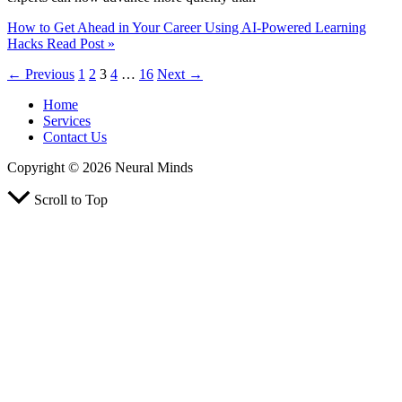
How to Get Ahead in Your Career Using AI-Powered Learning
Hacks
Read Post »
←
Previous
1
2
3
4
…
16
Next
→
Home
Services
Contact Us
Copyright © 2026 Neural Minds
Scroll to Top