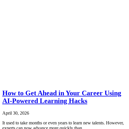
How to Get Ahead in Your Career Using
AI-Powered Learning Hacks
April 30, 2026
It used to take months or even years to learn new talents. However,
experts can now advance more quickly than