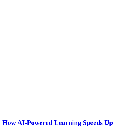
How AI-Powered Learning Speeds Up