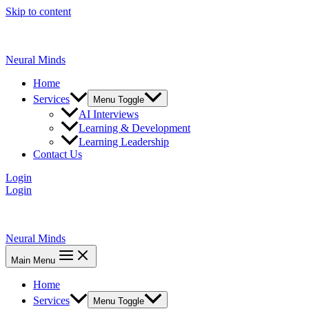
Skip to content
Neural Minds
Home
Services
Menu Toggle
AI Interviews
Learning & Development
Learning Leadership
Contact Us
Login
Login
Neural Minds
Main Menu
Home
Services
Menu Toggle