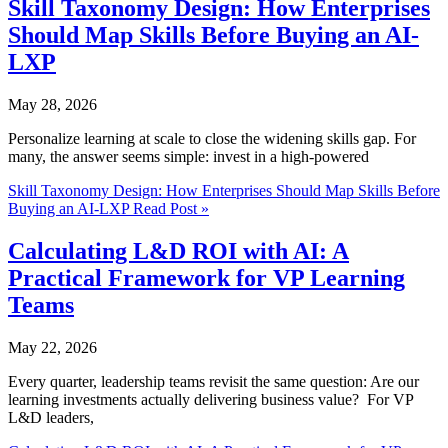
Skill Taxonomy Design: How Enterprises
Should Map Skills Before Buying an AI-
LXP
May 28, 2026
Personalize learning at scale to close the widening skills gap. For
many, the answer seems simple: invest in a high-powered
Skill Taxonomy Design: How Enterprises Should Map Skills Before
Buying an AI-LXP
Read Post »
Calculating L&D ROI with AI: A
Practical Framework for VP Learning
Teams
May 22, 2026
Every quarter, leadership teams revisit the same question: Are our
learning investments actually delivering business value? For VP
L&D leaders,