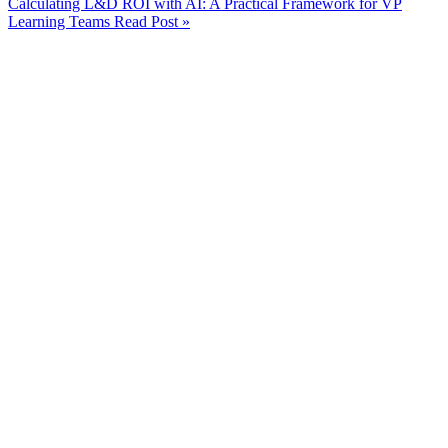
Calculating L&D ROI with AI: A Practical Framework for VP
Learning Teams
Read Post »