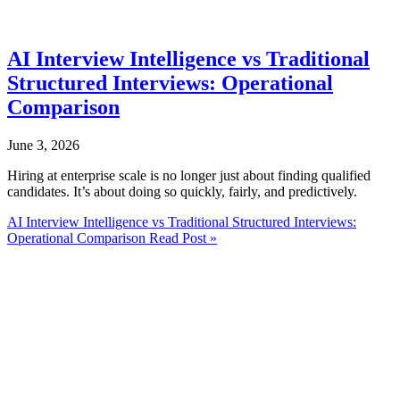
AI Interview Intelligence vs Traditional
Structured Interviews: Operational
Comparison
June 3, 2026
Hiring at enterprise scale is no longer just about finding qualified
candidates. It’s about doing so quickly, fairly, and predictively.
AI Interview Intelligence vs Traditional Structured Interviews:
Operational Comparison
Read Post »