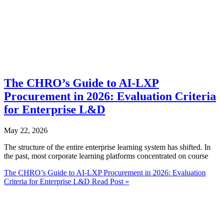
The CHRO’s Guide to AI-LXP
Procurement in 2026: Evaluation Criteria
for Enterprise L&D
May 22, 2026
The structure of the entire enterprise learning system has shifted. In
the past, most corporate learning platforms concentrated on course
The CHRO’s Guide to AI-LXP Procurement in 2026: Evaluation
Criteria for Enterprise L&D
Read Post »