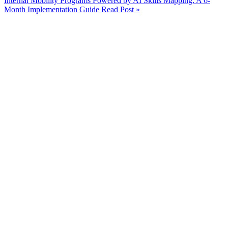
Internal Mobility Programs Powered by AI Skills Mapping: A 6-
Month Implementation Guide
Read Post »