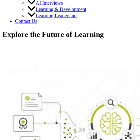
AI Interviews
Learning & Development
Learning Leadership
Contact Us
Explore the Future of Learning