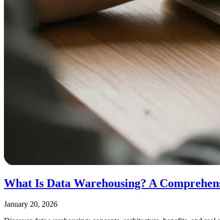
What Is Data Warehousing? A Comprehen
January 20, 2026