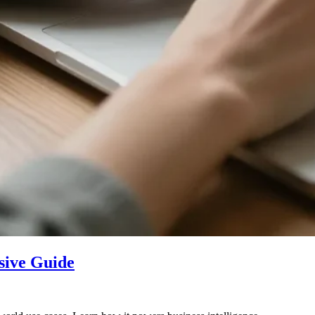
sive Guide