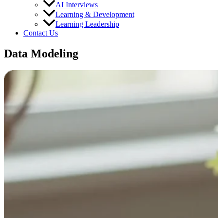
AI Interviews
Learning & Development
Learning Leadership
Contact Us
Data Modeling