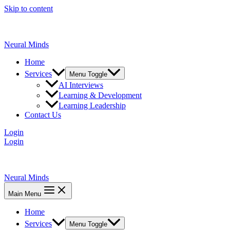
Skip to content
Neural Minds
Home
Services
Menu Toggle
AI Interviews
Learning & Development
Learning Leadership
Contact Us
Login
Login
Neural Minds
Main Menu
Home
Services
Menu Toggle