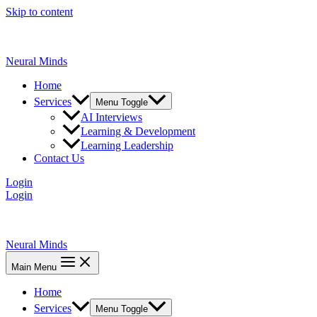
Skip to content
Neural Minds
Home
Services
Menu Toggle
AI Interviews
Learning & Development
Learning Leadership
Contact Us
Login
Login
Neural Minds
Main Menu
Home
Services
Menu Toggle