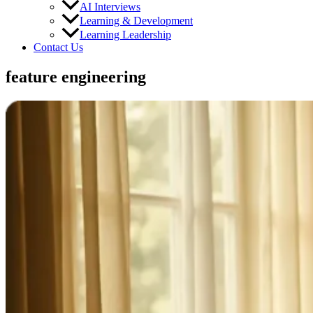
AI Interviews
Learning & Development
Learning Leadership
Contact Us
feature engineering