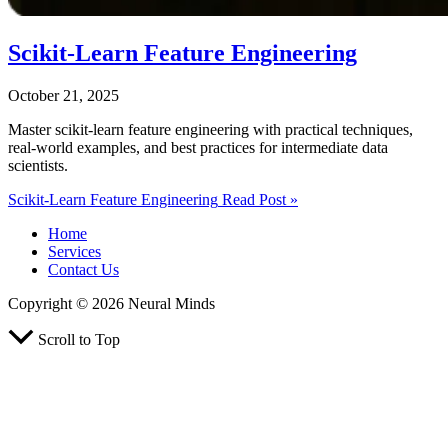
Scikit‑Learn Feature Engineering
October 21, 2025
Master scikit-learn feature engineering with practical techniques,
real-world examples, and best practices for intermediate data
scientists.
Scikit‑Learn Feature Engineering
Read Post »
Home
Services
Contact Us
Copyright © 2026 Neural Minds
Scroll to Top