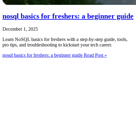
nosql basics for freshers: a beginner guide
December 1, 2025
Learn NoSQL basics for freshers with a step‑by‑step guide, tools,
pro tips, and troubleshooting to kickstart your tech career.
nosql basics for freshers: a beginner guide
Read Post »