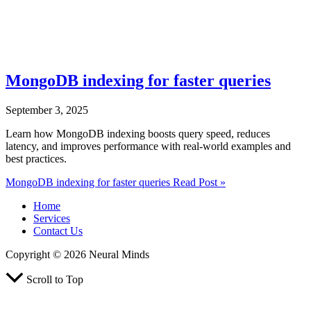
MongoDB indexing for faster queries
September 3, 2025
Learn how MongoDB indexing boosts query speed, reduces
latency, and improves performance with real-world examples and
best practices.
MongoDB indexing for faster queries
Read Post »
Home
Services
Contact Us
Copyright © 2026 Neural Minds
Scroll to Top