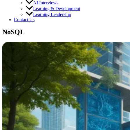
AI Interviews
Learning & Development
Learning Leadership
Contact Us
NoSQL