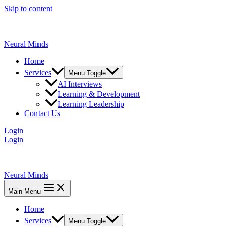
Skip to content
Neural Minds
Home
Services
Menu Toggle
AI Interviews
Learning & Development
Learning Leadership
Contact Us
Login
Login
Neural Minds
Main Menu
Home
Services
Menu Toggle