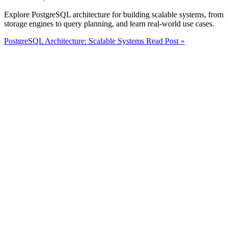
Explore PostgreSQL architecture for building scalable systems, from
storage engines to query planning, and learn real-world use cases.
PostgreSQL Architecture: Scalable Systems
Read Post »