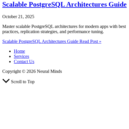
Scalable PostgreSQL Architectures Guide
October 21, 2025
Master scalable PostgreSQL architectures for modern apps with best
practices, replication strategies, and performance tuning.
Scalable PostgreSQL Architectures Guide
Read Post »
Home
Services
Contact Us
Copyright © 2026 Neural Minds
Scroll to Top