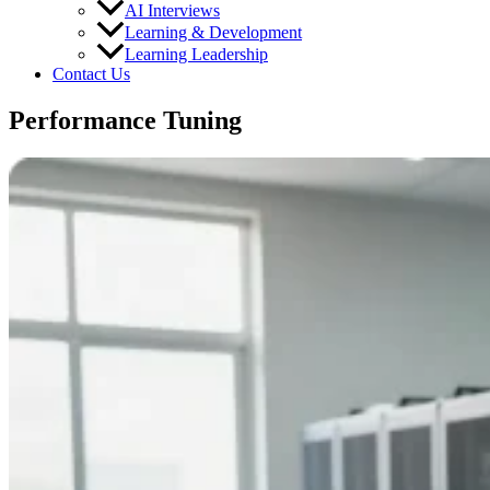
AI Interviews
Learning & Development
Learning Leadership
Contact Us
Performance Tuning