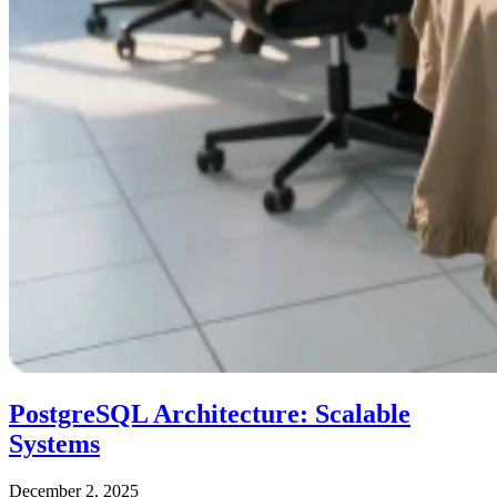
PostgreSQL Architecture: Scalable
Systems
December 2, 2025