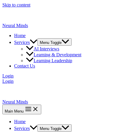
Skip to content
Neural Minds
Home
Services
Menu Toggle
AI Interviews
Learning & Development
Learning Leadership
Contact Us
Login
Login
Neural Minds
Main Menu
Home
Services
Menu Toggle