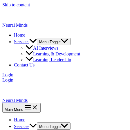
Skip to content
Neural Minds
Home
Services
Menu Toggle
AI Interviews
Learning & Development
Learning Leadership
Contact Us
Login
Login
Neural Minds
Main Menu
Home
Services
Menu Toggle