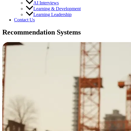
AI Interviews
Learning & Development
Learning Leadership
Contact Us
Recommendation Systems