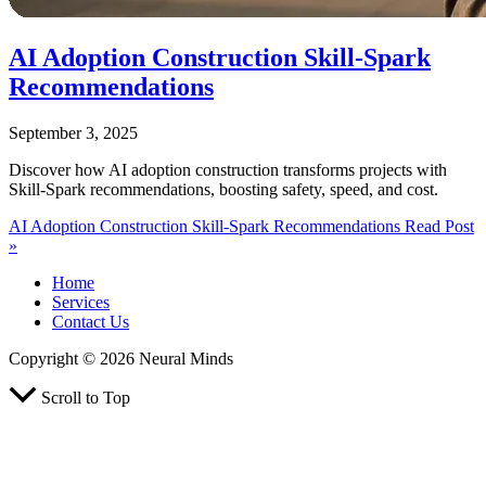
AI Adoption Construction Skill‑Spark
Recommendations
September 3, 2025
Discover how AI adoption construction transforms projects with
Skill‑Spark recommendations, boosting safety, speed, and cost.
AI Adoption Construction Skill‑Spark Recommendations
Read Post
»
Home
Services
Contact Us
Copyright © 2026 Neural Minds
Scroll to Top