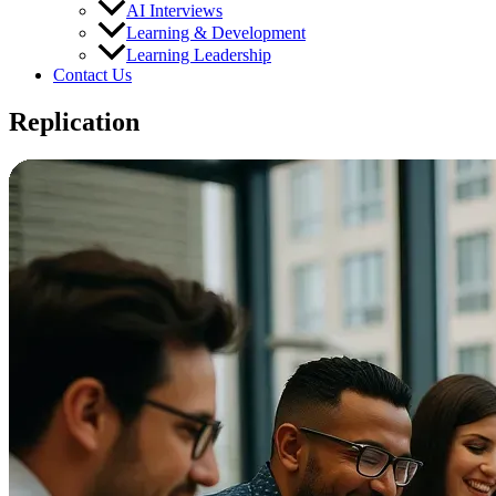
AI Interviews
Learning & Development
Learning Leadership
Contact Us
Replication