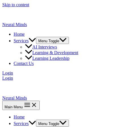
Skip to content
Neural Minds
Home
Services
Menu Toggle
AI Interviews
Learning & Development
Learning Leadership
Contact Us
Login
Login
Neural Minds
Main Menu
Home
Services
Menu Toggle