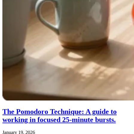
The Pomodoro Technique: A guide to
working in focused 25‑minute bursts.
January 19, 2026