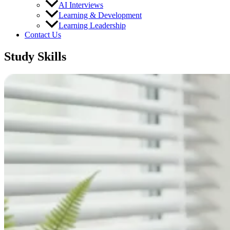
AI Interviews
Learning & Development
Learning Leadership
Contact Us
Study Skills