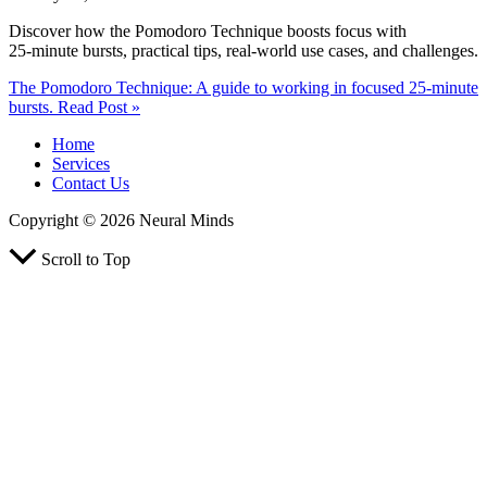
Discover how the Pomodoro Technique boosts focus with
25‑minute bursts, practical tips, real‑world use cases, and challenges.
The Pomodoro Technique: A guide to working in focused 25‑minute
bursts.
Read Post »
Home
Services
Contact Us
Copyright © 2026 Neural Minds
Scroll to Top