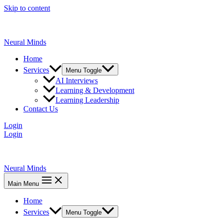
Skip to content
Neural Minds
Home
Services
Menu Toggle
AI Interviews
Learning & Development
Learning Leadership
Contact Us
Login
Login
Neural Minds
Main Menu
Home
Services
Menu Toggle