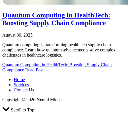
Quantum Computing in HealthTech:
Boosting Supply Chain Compliance
August 30, 2025
Quantum computing is transforming healthtech supply chain
compliance. Learn how quantum advancements solve complex
challenges in healthcare logistics.
Quantum Computing in HealthTech: Boosting Supply Chain
Compliance
Read Post »
Home
Services
Contact Us
Copyright © 2026 Neural Minds
Scroll to Top