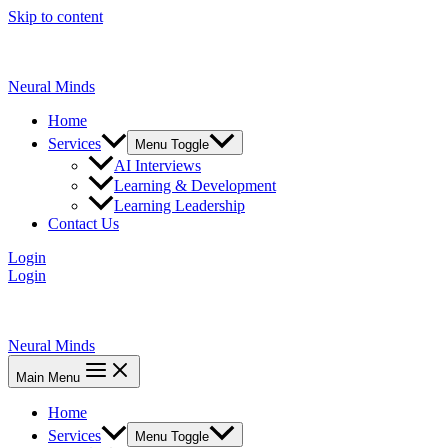
Skip to content
Neural Minds
Home
Services
Menu Toggle
AI Interviews
Learning & Development
Learning Leadership
Contact Us
Login
Login
Neural Minds
Main Menu
Home
Services
Menu Toggle