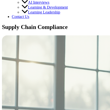
AI Interviews
Learning & Development
Learning Leadership
Contact Us
Supply Chain Compliance