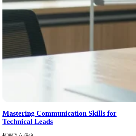
Mastering Communication Skills for
Technical Leads
January 7, 2026