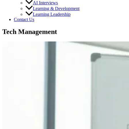
AI Interviews
Learning & Development
Learning Leadership
Contact Us
Tech Management