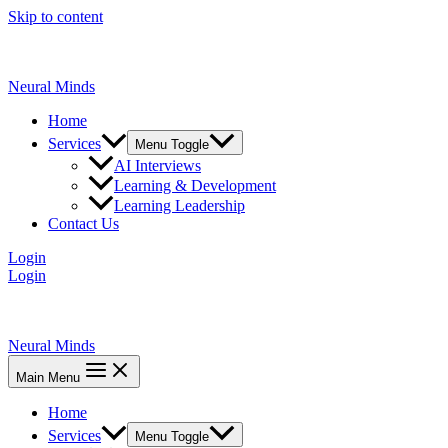
Skip to content
Neural Minds
Home
Services
Menu Toggle
AI Interviews
Learning & Development
Learning Leadership
Contact Us
Login
Login
Neural Minds
Main Menu
Home
Services
Menu Toggle