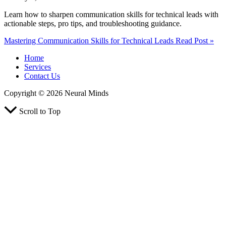
Learn how to sharpen communication skills for technical leads with
actionable steps, pro tips, and troubleshooting guidance.
Mastering Communication Skills for Technical Leads
Read Post »
Home
Services
Contact Us
Copyright © 2026 Neural Minds
Scroll to Top