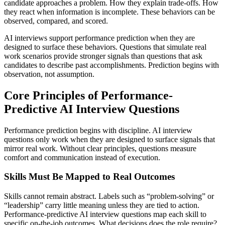
candidate approaches a problem. How they explain trade-offs. How
they react when information is incomplete. These behaviors can be
observed, compared, and scored.
AI interviews support performance prediction when they are
designed to surface these behaviors. Questions that simulate real
work scenarios provide stronger signals than questions that ask
candidates to describe past accomplishments. Prediction begins with
observation, not assumption.
Core Principles of Performance-
Predictive AI Interview Questions
Performance prediction begins with discipline. AI interview
questions only work when they are designed to surface signals that
mirror real work. Without clear principles, questions measure
comfort and communication instead of execution.
Skills Must Be Mapped to Real Outcomes
Skills cannot remain abstract. Labels such as “problem-solving” or
“leadership” carry little meaning unless they are tied to action.
Performance-predictive AI interview questions map each skill to
specific on-the-job outcomes. What decisions does the role require?