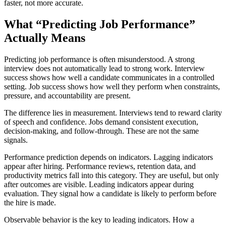
faster, not more accurate.
What “Predicting Job Performance”
Actually Means
Predicting job performance is often misunderstood. A strong
interview does not automatically lead to strong work. Interview
success shows how well a candidate communicates in a controlled
setting. Job success shows how well they perform when constraints,
pressure, and accountability are present.
The difference lies in measurement. Interviews tend to reward clarity
of speech and confidence. Jobs demand consistent execution,
decision-making, and follow-through. These are not the same
signals.
Performance prediction depends on indicators. Lagging indicators
appear after hiring. Performance reviews, retention data, and
productivity metrics fall into this category. They are useful, but only
after outcomes are visible. Leading indicators appear during
evaluation. They signal how a candidate is likely to perform before
the hire is made.
Observable behavior is the key to leading indicators. How a