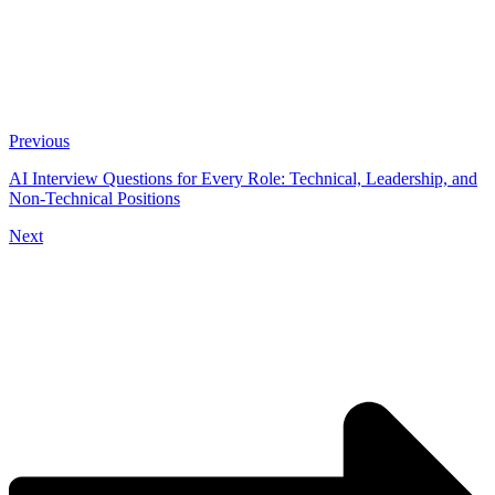
Previous
AI Interview Questions for Every Role: Technical, Leadership, and
Non-Technical Positions
Next