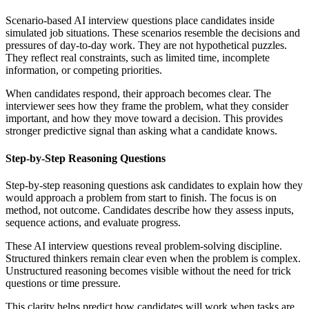
Scenario-based AI interview questions place candidates inside
simulated job situations. These scenarios resemble the decisions and
pressures of day-to-day work. They are not hypothetical puzzles.
They reflect real constraints, such as limited time, incomplete
information, or competing priorities.
When candidates respond, their approach becomes clear. The
interviewer sees how they frame the problem, what they consider
important, and how they move toward a decision. This provides
stronger predictive signal than asking what a candidate knows.
Step-by-Step Reasoning Questions
Step-by-step reasoning questions ask candidates to explain how they
would approach a problem from start to finish. The focus is on
method, not outcome. Candidates describe how they assess inputs,
sequence actions, and evaluate progress.
These AI interview questions reveal problem-solving discipline.
Structured thinkers remain clear even when the problem is complex.
Unstructured reasoning becomes visible without the need for trick
questions or time pressure.
This clarity helps predict how candidates will work when tasks are