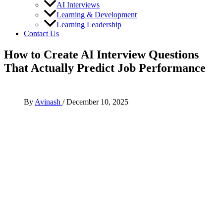
AI Interviews
Learning & Development
Learning Leadership
Contact Us
How to Create AI Interview Questions
That Actually Predict Job Performance
By
Avinash
/
December 10, 2025