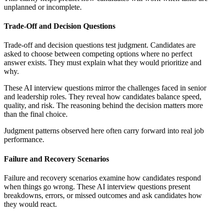
unplanned or incomplete.
Trade-Off and Decision Questions
Trade-off and decision questions test judgment. Candidates are
asked to choose between competing options where no perfect
answer exists. They must explain what they would prioritize and
why.
These AI interview questions mirror the challenges faced in senior
and leadership roles. They reveal how candidates balance speed,
quality, and risk. The reasoning behind the decision matters more
than the final choice.
Judgment patterns observed here often carry forward into real job
performance.
Failure and Recovery Scenarios
Failure and recovery scenarios examine how candidates respond
when things go wrong. These AI interview questions present
breakdowns, errors, or missed outcomes and ask candidates how
they would react.