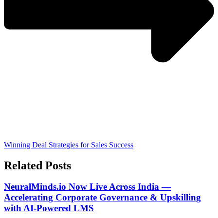
Winning Deal Strategies for Sales Success
Related Posts
NeuralMinds.io Now Live Across India —
Accelerating Corporate Governance & Upskilling
with AI-Powered LMS