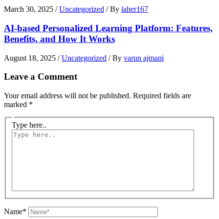
March 30, 2025
/
Uncategorized
/ By
laher167
AI-based Personalized Learning Platform: Features,
Benefits, and How It Works
August 18, 2025
/
Uncategorized
/ By
varun ajmani
Leave a Comment
Your email address will not be published.
Required fields are
marked
*
Type here..
Name*