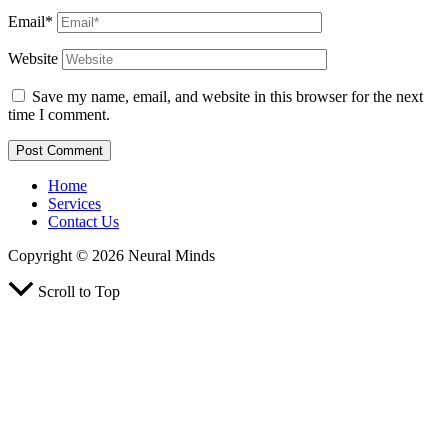
Email*
Website
Save my name, email, and website in this browser for the next
time I comment.
Home
Services
Contact Us
Copyright © 2026 Neural Minds
Scroll to Top