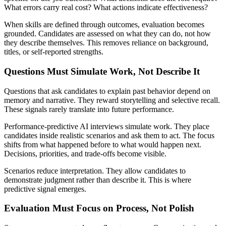
What errors carry real cost? What actions indicate effectiveness?
When skills are defined through outcomes, evaluation becomes
grounded. Candidates are assessed on what they can do, not how
they describe themselves. This removes reliance on background,
titles, or self-reported strengths.
Questions Must Simulate Work, Not Describe It
Questions that ask candidates to explain past behavior depend on
memory and narrative. They reward storytelling and selective recall.
These signals rarely translate into future performance.
Performance-predictive AI interviews simulate work. They place
candidates inside realistic scenarios and ask them to act. The focus
shifts from what happened before to what would happen next.
Decisions, priorities, and trade-offs become visible.
Scenarios reduce interpretation. They allow candidates to
demonstrate judgment rather than describe it. This is where
predictive signal emerges.
Evaluation Must Focus on Process, Not Polish