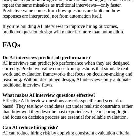
repeat the same mistakes as traditional interviews—only faster.
Predictive value comes from how questions are built and how
responses are interpreted, not from automation itself.
If you’re building AI interviews to improve hiring outcomes,
predictive question design will matter far more than automation.
FAQs
Do AI interviews predict job performance?
AI interviews can predict job performance when they are designed
correctly. Predictive value comes from questions that simulate real
work and evaluation frameworks that focus on decision-making and
reasoning. Without disciplined design, AI interviews only automate
traditional interview flaws.
What makes AI interview questions effective?
Effective AI interview questions are role-specific and scenario-
based. They test how candidates act under realistic constraints rather
than how well they describe past experiences. Clear scoring logic
and focus on decision process are essential for reliable evaluation.
Can AI reduce hiring risk?
AI can reduce hiring risk by applying consistent evaluation criteria