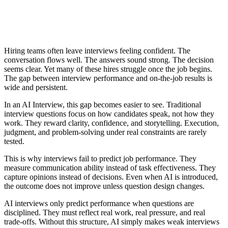
Hiring teams often leave interviews feeling confident. The
conversation flows well. The answers sound strong. The decision
seems clear. Yet many of these hires struggle once the job begins.
The gap between interview performance and on-the-job results is
wide and persistent.
In an AI Interview, this gap becomes easier to see. Traditional
interview questions focus on how candidates speak, not how they
work. They reward clarity, confidence, and storytelling. Execution,
judgment, and problem-solving under real constraints are rarely
tested.
This is why interviews fail to predict job performance. They
measure communication ability instead of task effectiveness. They
capture opinions instead of decisions. Even when AI is introduced,
the outcome does not improve unless question design changes.
AI interviews only predict performance when questions are
disciplined. They must reflect real work, real pressure, and real
trade-offs. Without this structure, AI simply makes weak interviews