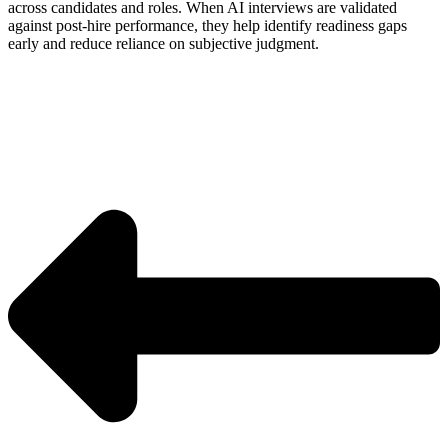
across candidates and roles. When AI interviews are validated
against post-hire performance, they help identify readiness gaps
early and reduce reliance on subjective judgment.