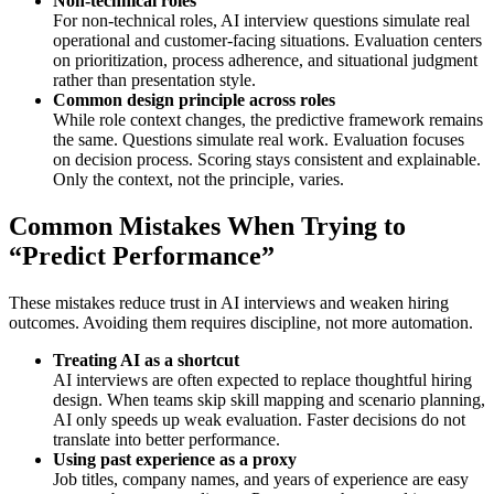
Non-technical roles
For non-technical roles, AI interview questions simulate real
operational and customer-facing situations. Evaluation centers
on prioritization, process adherence, and situational judgment
rather than presentation style.
Common design principle across roles
While role context changes, the predictive framework remains
the same. Questions simulate real work. Evaluation focuses
on decision process. Scoring stays consistent and explainable.
Only the context, not the principle, varies.
Common Mistakes When Trying to
“Predict Performance”
These mistakes reduce trust in AI interviews and weaken hiring
outcomes. Avoiding them requires discipline, not more automation.
Treating AI as a shortcut
AI interviews are often expected to replace thoughtful hiring
design. When teams skip skill mapping and scenario planning,
AI only speeds up weak evaluation. Faster decisions do not
translate into better performance.
Using past experience as a proxy
Job titles, company names, and years of experience are easy