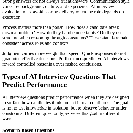
Strong answers are not always fluent answers. Communication style
varies by background, culture, and experience. AI interview
evaluation must avoid scoring delivery when the role depends on
execution.
Process matters more than polish. How does a candidate break
down a problem? How do they handle uncertainty? Do they use
structure when reasoning through constraints? These signals remain
consistent across roles and contexts.
Judgment carries more weight than speed. Quick responses do not
guarantee effective decisions. Performance-predictive AI interviews
reward controlled reasoning over rushed conclusions.
Types of AI Interview Questions That
Predict Performance
AI interview questions predict performance when they are designed
to surface how candidates think and act in real conditions. The goal
is not to test knowledge in isolation, but to observe behavior under
constraints. Different question types serve this goal in different
ways.
Scenario-Based Questions