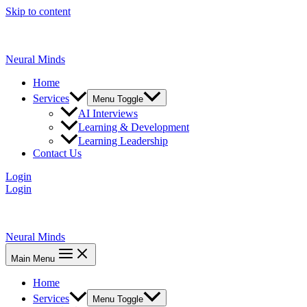
Skip to content
Neural Minds
Home
Services
Menu Toggle
AI Interviews
Learning & Development
Learning Leadership
Contact Us
Login
Login
Neural Minds
Main Menu
Home
Services
Menu Toggle