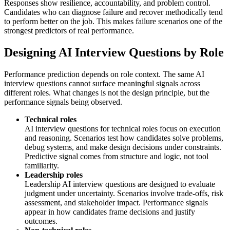
Responses show resilience, accountability, and problem control.
Candidates who can diagnose failure and recover methodically tend
to perform better on the job. This makes failure scenarios one of the
strongest predictors of real performance.
Designing AI Interview Questions by Role
Performance prediction depends on role context. The same AI
interview questions cannot surface meaningful signals across
different roles. What changes is not the design principle, but the
performance signals being observed.
Technical roles
AI interview questions for technical roles focus on execution
and reasoning. Scenarios test how candidates solve problems,
debug systems, and make design decisions under constraints.
Predictive signal comes from structure and logic, not tool
familiarity.
Leadership roles
Leadership AI interview questions are designed to evaluate
judgment under uncertainty. Scenarios involve trade-offs, risk
assessment, and stakeholder impact. Performance signals
appear in how candidates frame decisions and justify
outcomes.