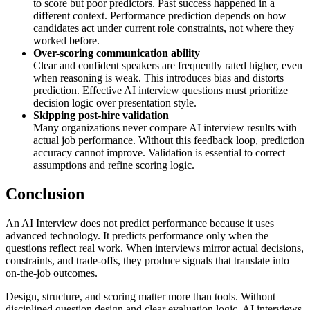
to score but poor predictors. Past success happened in a
different context. Performance prediction depends on how
candidates act under current role constraints, not where they
worked before.
Over-scoring communication ability
Clear and confident speakers are frequently rated higher, even
when reasoning is weak. This introduces bias and distorts
prediction. Effective AI interview questions must prioritize
decision logic over presentation style.
Skipping post-hire validation
Many organizations never compare AI interview results with
actual job performance. Without this feedback loop, prediction
accuracy cannot improve. Validation is essential to correct
assumptions and refine scoring logic.
Conclusion
An AI Interview does not predict performance because it uses
advanced technology. It predicts performance only when the
questions reflect real work. When interviews mirror actual decisions,
constraints, and trade-offs, they produce signals that translate into
on-the-job outcomes.
Design, structure, and scoring matter more than tools. Without
disciplined question design and clear evaluation logic, AI interviews