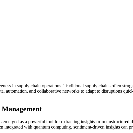
veness in supply chain operations. Traditional supply chains often strug
me data, automation, and collaborative networks to adapt to disruptions 
in Management
s emerged as a powerful tool for extracting insights from unstructured 
n integrated with quantum computing, sentiment-driven insights can proc