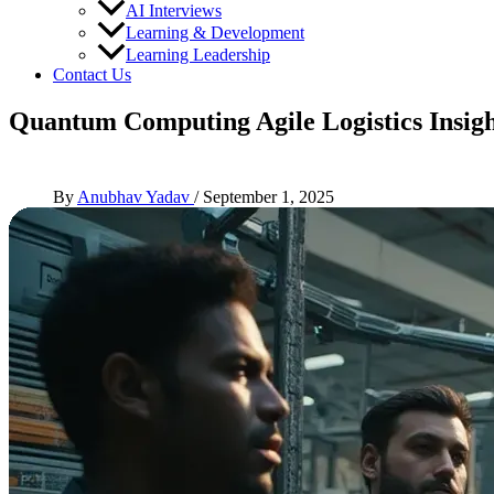
AI Interviews
Learning & Development
Learning Leadership
Contact Us
Quantum Computing Agile Logistics Insigh
By
Anubhav Yadav
/
September 1, 2025