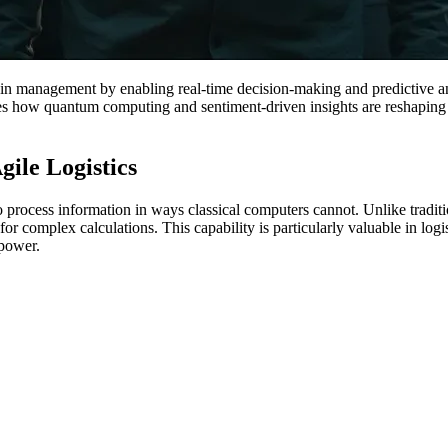
in management by enabling real-time decision-making and predictive ana
res how quantum computing and sentiment-driven insights are reshaping 
ile Logistics
process information in ways classical computers cannot. Unlike tradit
for complex calculations. This capability is particularly valuable in log
power.