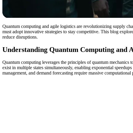
Quantum computing and agile logistics are revolutionizing supply cha
must adopt innovative strategies to stay competitive. This blog explo
reduce disruptions.
Understanding Quantum Computing and Ag
Quantum computing leverages the principles of quantum mechanics to 
exist in multiple states simultaneously, enabling exponential speedups 
management, and demand forecasting require massive computational 