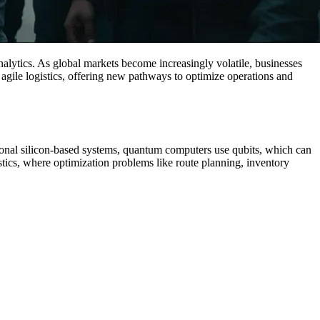
lytics. As global markets become increasingly volatile, businesses
agile logistics, offering new pathways to optimize operations and
ional silicon-based systems, quantum computers use qubits, which can
istics, where optimization problems like route planning, inventory