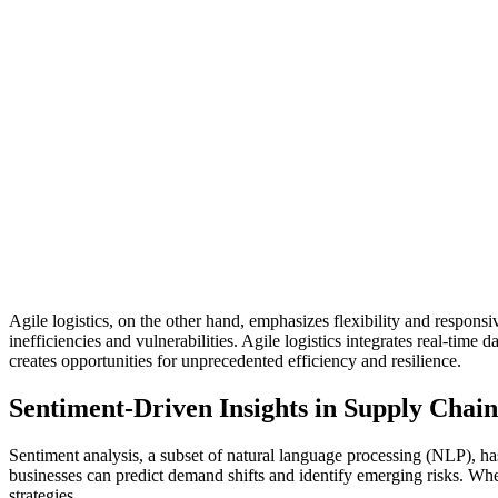
Agile logistics, on the other hand, emphasizes flexibility and responsi
inefficiencies and vulnerabilities. Agile logistics integrates real-ti
creates opportunities for unprecedented efficiency and resilience.
Sentiment-Driven Insights in Supply Cha
Sentiment analysis, a subset of natural language processing (NLP), ha
businesses can predict demand shifts and identify emerging risks. Whe
strategies.