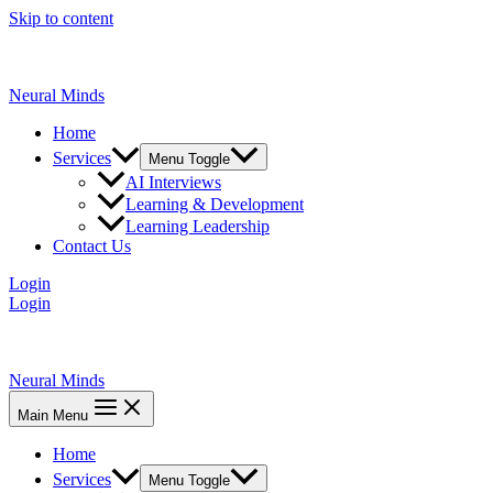
Skip to content
Neural Minds
Home
Services
Menu Toggle
AI Interviews
Learning & Development
Learning Leadership
Contact Us
Login
Login
Neural Minds
Main Menu
Home
Services
Menu Toggle