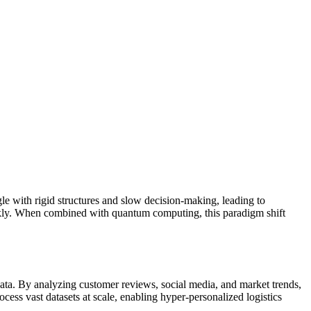
gle with rigid structures and slow decision-making, leading to
quickly. When combined with quantum computing, this paradigm shift
data. By analyzing customer reviews, social media, and market trends,
ess vast datasets at scale, enabling hyper-personalized logistics